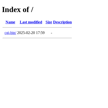
Index of /
Name
Last modified
Size
Description
cgi-bin/
2025-02-20 17:59
-