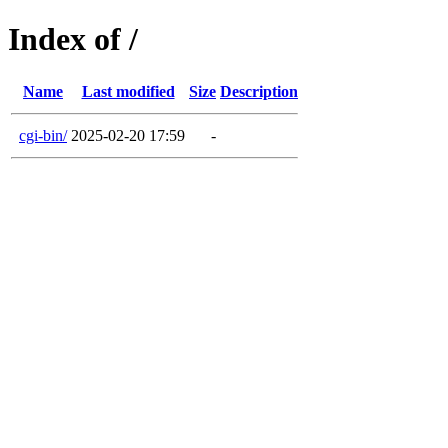
Index of /
Name
Last modified
Size
Description
cgi-bin/
2025-02-20 17:59
-