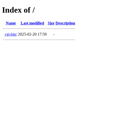
Index of /
Name
Last modified
Size
Description
cgi-bin/
2025-02-20 17:59
-